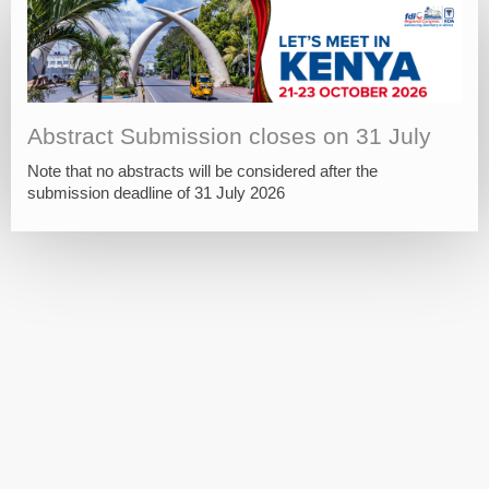
Abstract Submission closes on 31 July
Note that no abstracts will be considered after the
submission deadline of 31 July 2026